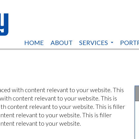
HOME
ABOUT
SERVICES
PORT
eplaced with content relevant to your website. This
d with content relevant to your website. This is
ith content relevant to your website. This is filler
ntent relevant to your website. This is filler
ontent relevant to your website.