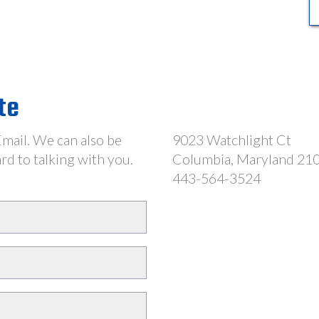
te
Email. We can also be
9023 Watchlight Ct
rd to talking with you.
Columbia, Maryland 21
443-564-3524