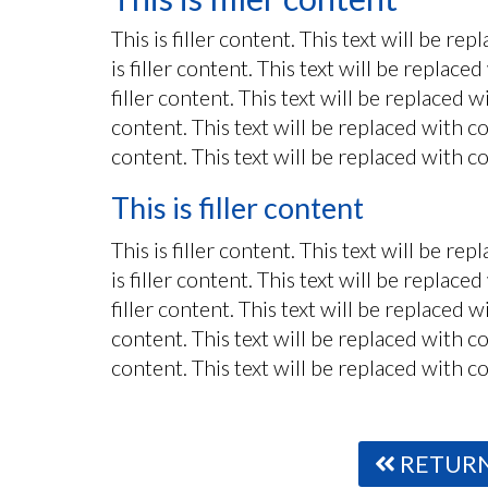
This is filler content. This text will be r
is filler content. This text will be replace
filler content. This text will be replaced w
content. This text will be replaced with co
content. This text will be replaced with c
This is filler content
This is filler content. This text will be r
is filler content. This text will be replace
filler content. This text will be replaced w
content. This text will be replaced with co
content. This text will be replaced with c
RETURN