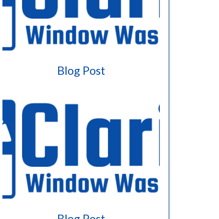
Blog Post
Blog Post