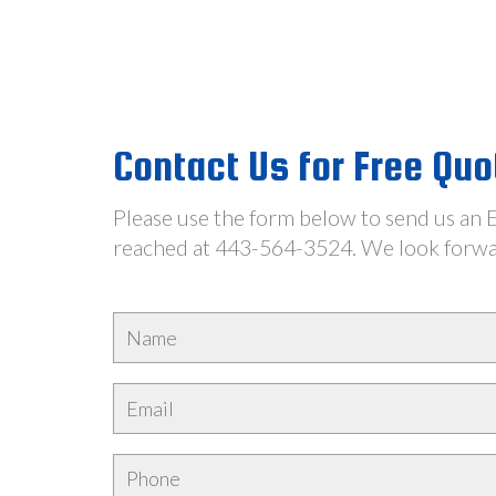
Contact Us for Free Quo
Please use the form below to send us an 
reached at
443-564-3524
. We look forwa