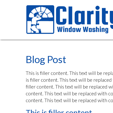
Blog Post
This is filler content. This text will be r
is filler content. This text will be replace
filler content. This text will be replaced w
content. This text will be replaced with co
content. This text will be replaced with c
This is filler content