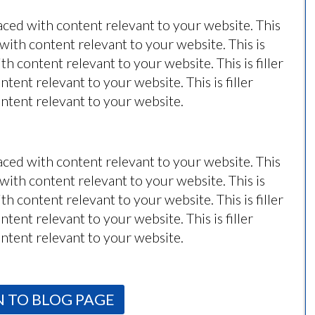
eplaced with content relevant to your website. This
d with content relevant to your website. This is
ith content relevant to your website. This is filler
ntent relevant to your website. This is filler
ontent relevant to your website.
eplaced with content relevant to your website. This
d with content relevant to your website. This is
ith content relevant to your website. This is filler
ntent relevant to your website. This is filler
ontent relevant to your website.
 TO BLOG PAGE