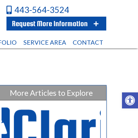
443-564-3524
Request More Information
FOLIO
SERVICE AREA
CONTACT
More Articles to Explore
Open 